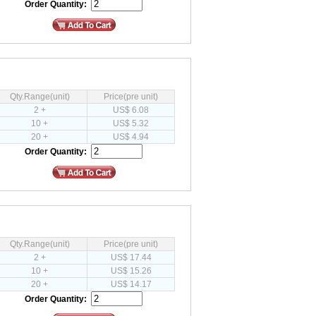
Order Quantity:
Qty.Range(unit)
Price(pre unit)
2 +
US$ 6.08
10 +
US$ 5.32
20 +
US$ 4.94
Order Quantity:
Qty.Range(unit)
Price(pre unit)
2 +
US$ 17.44
10 +
US$ 15.26
20 +
US$ 14.17
Order Quantity: