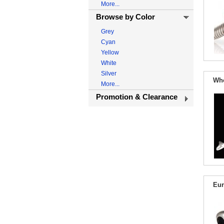
More...
Browse by Color
Grey
Cyan
Yellow
White
Silver
Who
More...
Promotion & Clearance
Eur