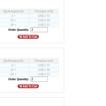
Qty.Range(unit)
Price(pre unit)
2 +
US$ 2.72
10 +
US$ 2.38
20 +
US$ 2.21
Order Quantity:
Qty.Range(unit)
Price(pre unit)
2 +
US$ 2.72
10 +
US$ 2.38
20 +
US$ 2.21
Order Quantity: