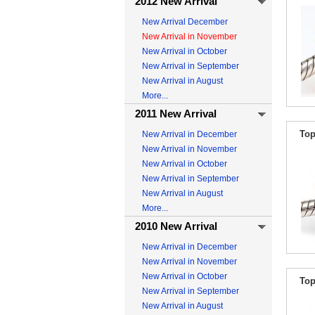
2012 New Arrival
New Arrival December
New Arrival in November
New Arrival in October
New Arrival in September
New Arrival in August
More...
2011 New Arrival
Top
New Arrival in December
New Arrival in November
New Arrival in October
New Arrival in September
New Arrival in August
More...
2010 New Arrival
New Arrival in December
New Arrival in November
New Arrival in October
Top
New Arrival in September
New Arrival in August