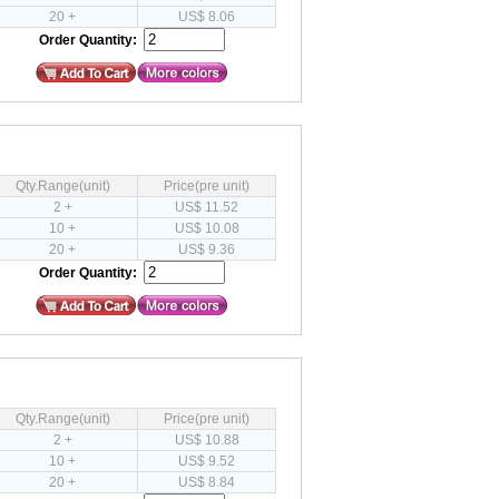
20 +
US$ 8.06
Order Quantity:
Qty.Range(unit)
Price(pre unit)
2 +
US$ 11.52
10 +
US$ 10.08
20 +
US$ 9.36
Order Quantity:
Qty.Range(unit)
Price(pre unit)
2 +
US$ 10.88
10 +
US$ 9.52
20 +
US$ 8.84