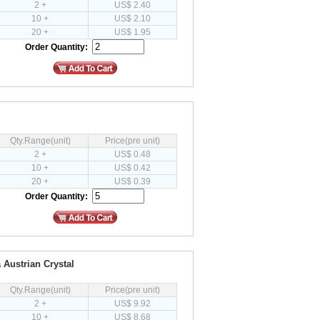
2 +
US$ 2.40
10 +
US$ 2.10
20 +
US$ 1.95
Order Quantity:
Qty.Range(unit)
Price(pre unit)
2 +
US$ 0.48
10 +
US$ 0.42
20 +
US$ 0.39
Order Quantity:
 Austrian Crystal
Qty.Range(unit)
Price(pre unit)
2 +
US$ 9.92
10 +
US$ 8.68