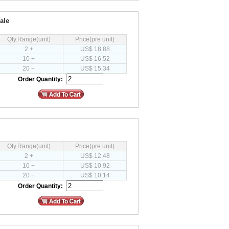
ale
Qty.Range(unit)
Price(pre unit)
2 +
US$ 18.88
10 +
US$ 16.52
20 +
US$ 15.34
Order Quantity:
Qty.Range(unit)
Price(pre unit)
2 +
US$ 12.48
10 +
US$ 10.92
20 +
US$ 10.14
Order Quantity: