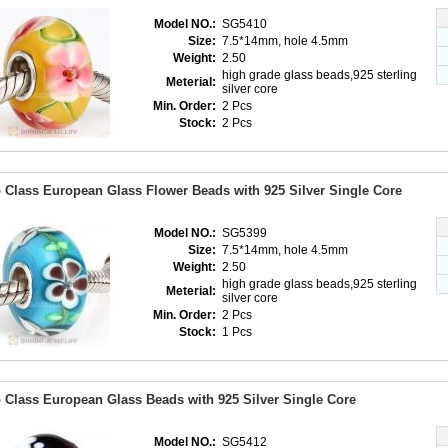
Model NO.:
SG5410
Size:
7.5*14mm, hole 4.5mm
Weight:
2.50
high grade glass beads,925 sterling
Meterial:
silver core
Min. Order:
2 Pcs
Stock:
2 Pcs
 Class European Glass Flower Beads with 925 Silver Single Core
Model NO.:
SG5399
Size:
7.5*14mm, hole 4.5mm
Weight:
2.50
high grade glass beads,925 sterling
Meterial:
silver core
Min. Order:
2 Pcs
Stock:
1 Pcs
 Class European Glass Beads with 925 Silver Single Core
Model NO.:
SG5412