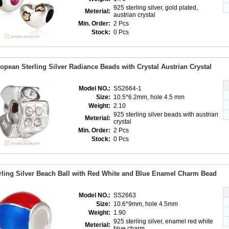
925 sterling silver, gold plated,
Meterial:
austrian crystal
Min. Order:
2 Pcs
Stock:
0 Pcs
opean Sterling Silver Radiance Beads with Crystal Austrian Crystal
Model NO.:
SS2664-1
Size:
10.5*6.2mm, hole 4.5 mm
Weight:
2.10
925 sterling silver beads with austrian
Meterial:
crystal
Min. Order:
2 Pcs
Stock:
0 Pcs
rling Silver Beach Ball with Red White and Blue Enamel Charm Bead
Model NO.:
SS2663
Size:
10.6*9mm, hole 4.5mm
Weight:
1.90
925 sterling silver, enamel red white
Meterial:
blue charm