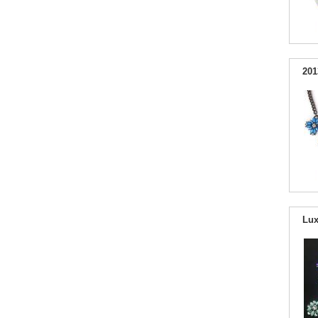
201
Lux