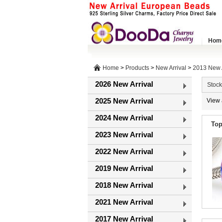
Hom
Home
>
Products
>
New Arrival
>
2013 New A
2026 New Arrival
Stock
2025 New Arrival
View 
2024 New Arrival
Top
2023 New Arrival
2022 New Arrival
2019 New Arrival
2018 New Arrival
2021 New Arrival
2017 New Arrival