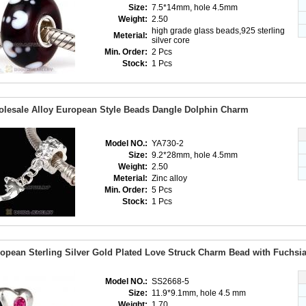
Size:
7.5*14mm, hole 4.5mm
Weight:
2.50
high grade glass beads,925 sterling
Meterial:
silver core
Min. Order:
2 Pcs
Stock:
1 Pcs
lesale Alloy European Style Beads Dangle Dolphin Charm
Model NO.:
YA730-2
Size:
9.2*28mm, hole 4.5mm
Weight:
2.50
Meterial:
Zinc alloy
Min. Order:
5 Pcs
Stock:
1 Pcs
opean Sterling Silver Gold Plated Love Struck Charm Bead with Fuchsia
Model NO.:
SS2668-5
Size:
11.9*9.1mm, hole 4.5 mm
Weight:
1.70