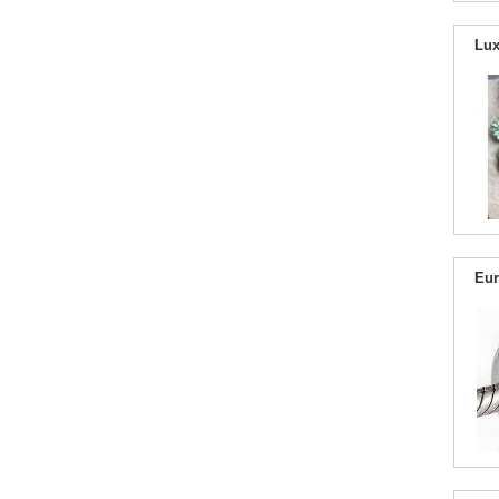
Lux
Eur