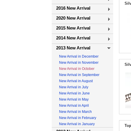
Sil
2016 New Arrival
2020 New Arrival
2015 New Arrival
2014 New Arrival
2013 New Arrival
New Arrival in December
New Arrival in November
Sil
New Arrival in October
New Arrival in September
New Arrival in August
New Arrival in July
New Arrival in June
New Arrival in May
New Arrival in April
New Arrival in March
New Arrival in February
New Arrival in January
Top