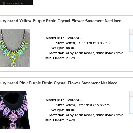
ury brand Yellow Purple Resin Crystal Flower Statement Necklace
Model NO.:
JW0224-2
Size:
49cm, Extended chain:7cm
Weight:
88.00
Meterial:
alloy, resin beads, rhinestone crystal
Min. Order:
2 Pcs
ury brand Pink Purple Resin Crystal Flower Statement Necklace
Model NO.:
JW0224-3
Size:
49cm, Extended chain:7cm
Weight:
88.00
Meterial:
alloy, resin beads, rhinestone crystal
Min. Order:
2 Pcs