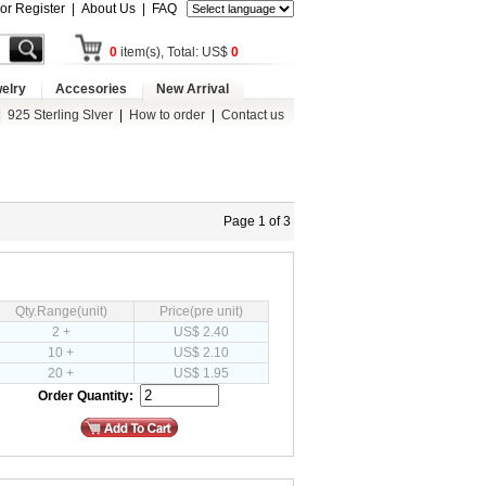
 or Register
|
About Us
|
FAQ
0
item(s), Total: US$
0
elry
Accesories
New Arrival
|
925 Sterling Slver
|
How to order
|
Contact us
Page 1 of 3
Qty.Range(unit)
Price(pre unit)
2 +
US$ 2.40
10 +
US$ 2.10
20 +
US$ 1.95
Order Quantity: