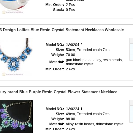
Min. Order:
2 Pcs
Stock:
0 Pcs
3 Design Lollies Blue Resin Crystal Statement Necklaces Wholesale
Model NO.:
JW0204-2
Size:
53cm, Extended chain:7cm
Weight:
70.00
gun black plated alloy, resin beads,
Meterial:
rhinestone crystal
Min. Order:
2 Pcs
ury brand Blue Purple Resin Crystal Flower Statement Necklace
Model NO.:
JW0224-1
Size:
49cm, Extended chain:7cm
Weight:
88.00
Meterial:
alloy, resin beads, rhinestone crystal
Min. Order:
2 Pcs