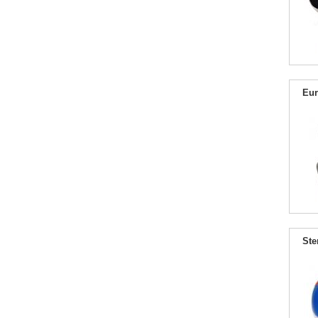
Eur
Ste