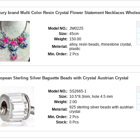
ury brand Multi Color Resin Crystal Flower Statement Necklaces Wholes
Model NO.:
JW0225
Size:
45cm
Weight:
150.00
alloy, resin beads, rhinestone crystal,
Meterial:
plastic
Min. Order:
2 Pcs
opean Sterling Silver Baguette Beads with Crystal Austrian Crystal
Model NO.:
SS2665-1
Size:
10.5*8.3mm, hole 4.5 mm
Weight:
2.00
925 sterling silver beads with austrian
Meterial:
crystal
Min. Order:
2 Pcs
Stock:
0 Pcs