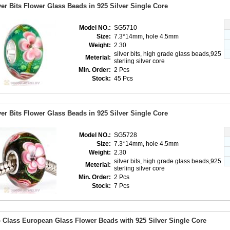
ver Bits Flower Glass Beads in 925 Silver Single Core
Model NO.:
SG5710
Size:
7.3*14mm, hole 4.5mm
Weight:
2.30
silver bits, high grade glass beads,925
Meterial:
sterling silver core
Min. Order:
2 Pcs
Stock:
45 Pcs
ver Bits Flower Glass Beads in 925 Silver Single Core
Model NO.:
SG5728
Size:
7.3*14mm, hole 4.5mm
Weight:
2.30
silver bits, high grade glass beads,925
Meterial:
sterling silver core
Min. Order:
2 Pcs
Stock:
7 Pcs
 Class European Glass Flower Beads with 925 Silver Single Core