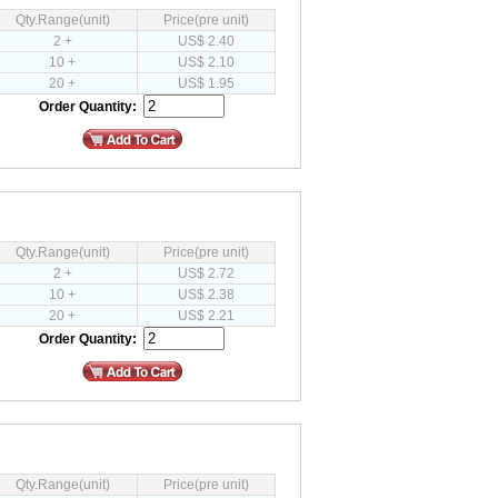
Qty.Range(unit)
Price(pre unit)
2 +
US$ 2.40
10 +
US$ 2.10
20 +
US$ 1.95
Order Quantity:
Qty.Range(unit)
Price(pre unit)
2 +
US$ 2.72
10 +
US$ 2.38
20 +
US$ 2.21
Order Quantity:
Qty.Range(unit)
Price(pre unit)