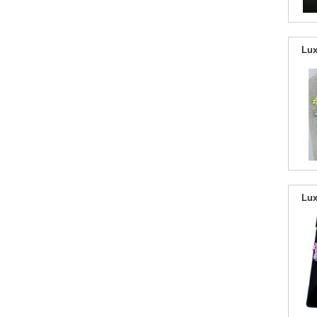
Lux
Lux