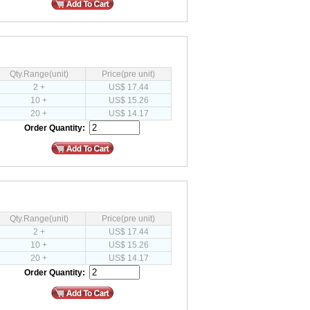
Qty.Range(unit)
Price(pre unit)
2 +
US$ 17.44
10 +
US$ 15.26
20 +
US$ 14.17
Order Quantity:
Qty.Range(unit)
Price(pre unit)
2 +
US$ 17.44
10 +
US$ 15.26
20 +
US$ 14.17
Order Quantity: