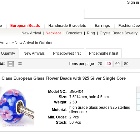
Sign in
e
European Beads
Handmade Bracelets
Earrings
Fashion Jew
New Arrival
|
Necklace
|
Bracelets
|
Ring
|
Crystal Beads Jewelry
rrival
>
New Arrival in October
 Quantity
New Arrivals
Price:lowest first
Price:highest first
list
gallery
as:
Items per page:
20
40
60
80
view
view
 Class European Glass Flower Beads with 925 Silver Single Core
Model NO.:
SG5404
Size:
7.5*14mm, hole 4.5mm
Weight:
2.50
high grade glass beads,925 sterling
Meterial:
silver core
Min. Order:
2 Pcs
Stock:
50 Pcs