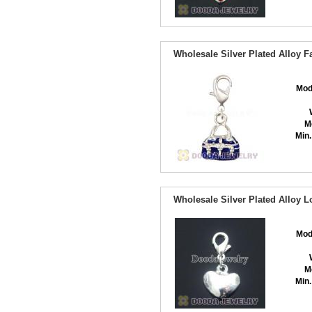
Wholesale Silver Plated Alloy
Mod
M
Min.
Wholesale Silver Plated Alloy 
Mod
M
Min.