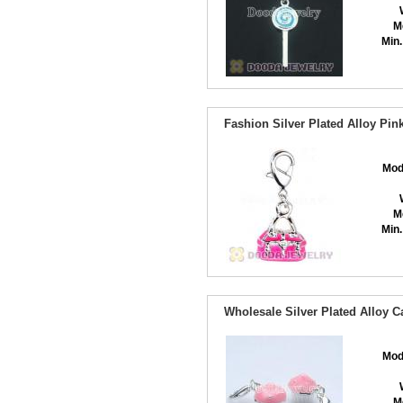
M
Min.
Fashion Silver Plated Alloy P
Mod
M
Min.
Wholesale Silver Plated Alloy 
Mod
M