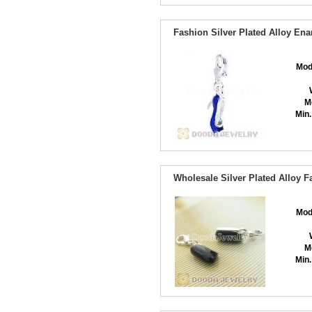
Fashion Silver Plated Alloy En
Mod
M
Min.
Wholesale Silver Plated Alloy 
Mod
M
Min.