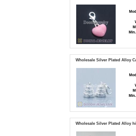
Mod
M
Min.
Wholesale Silver Plated Alloy 
Mod
M
Min.
Wholesale Silver Plated Alloy 