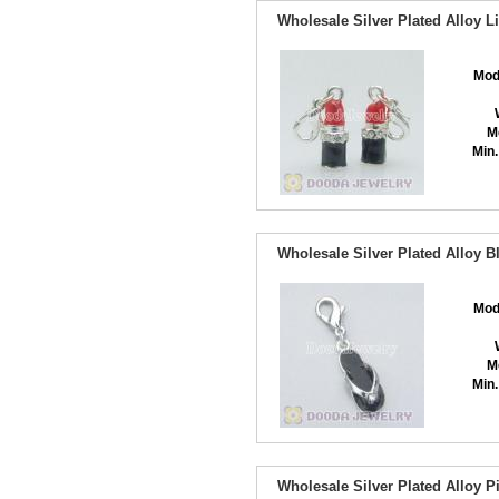
Wholesale Silver Plated Alloy L
Mod
M
Min.
Wholesale Silver Plated Alloy 
Mod
M
Min.
Wholesale Silver Plated Alloy 