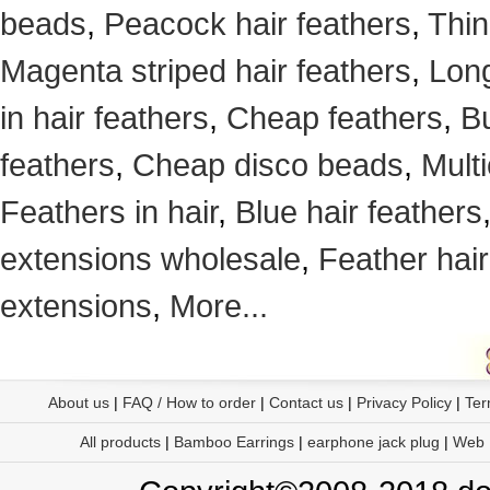
beads
,
Peacock hair feathers
,
Thin
Magenta striped hair feathers
,
Long
in hair feathers
,
Cheap feathers
,
Bu
feathers
,
Cheap disco beads
,
Mult
Feathers in hair
,
Blue hair feathers
extensions wholesale
,
Feather hair
extensions
,
More...
About us
|
FAQ / How to order
|
Contact us
|
Privacy Policy
|
Ter
All products
|
Bamboo Earrings
|
earphone jack plug
|
Web