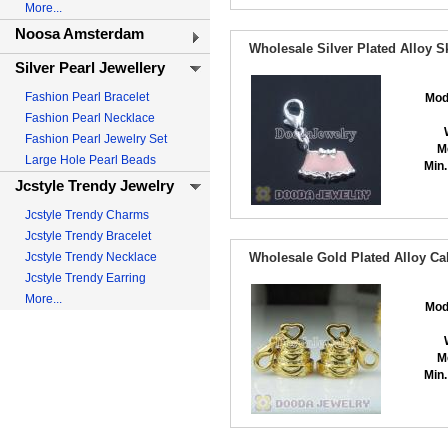
More...
Noosa Amsterdam
Wholesale Silver Plated Alloy S
Silver Pearl Jewellery
Fashion Pearl Bracelet
Mod
Fashion Pearl Necklace
Fashion Pearl Jewelry Set
M
Large Hole Pearl Beads
Min.
Jcstyle Trendy Jewelry
Jcstyle Trendy Charms
Jcstyle Trendy Bracelet
Jcstyle Trendy Necklace
Wholesale Gold Plated Alloy C
Jcstyle Trendy Earring
More...
Mod
M
Min.