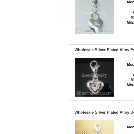
Mod
M
Min.
Wholesale Silver Plated Alloy 
Mod
M
Min.
Wholesale Silver Plated Alloy 
Mod