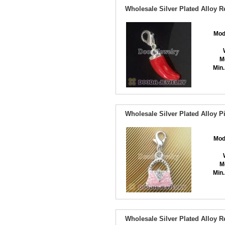
Wholesale Silver Plated Alloy
Mod
M
Min.
Wholesale Silver Plated Alloy
Mod
M
Min.
Wholesale Silver Plated Alloy 