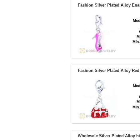
Fashion Silver Plated Alloy En
Mod
M
Min.
Fashion Silver Plated Alloy R
Mod
M
Min.
Wholesale Silver Plated Alloy 