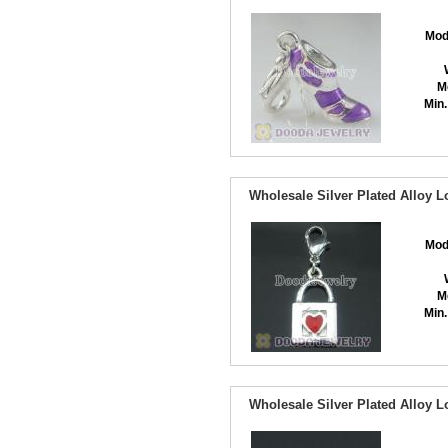
Mod
M
Min.
Wholesale Silver Plated Alloy 
Mod
M
Min.
Wholesale Silver Plated Alloy 