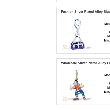
Fashion Silver Plated Alloy B
Mod
M
Min.
Wholesale Silver Plated Alloy 
Mod
M
Min.