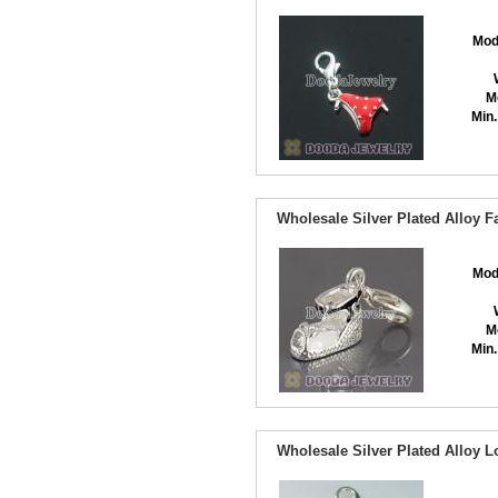
Mod
M
Min.
Wholesale Silver Plated Alloy 
Mod
M
Min.
Wholesale Silver Plated Alloy 