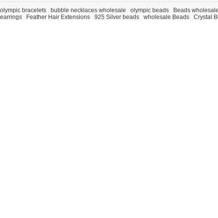
olympic bracelets
bubble necklaces wholesale
olympic beads
Beads wholesal
earrings
Feather Hair Extensions
925 Silver beads
wholesale Beads
Crystal 