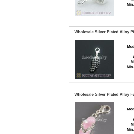
Min.
Wholesale Silver Plated Alloy 
Mod
M
Min.
Wholesale Silver Plated Alloy 
Mod
M
Min.