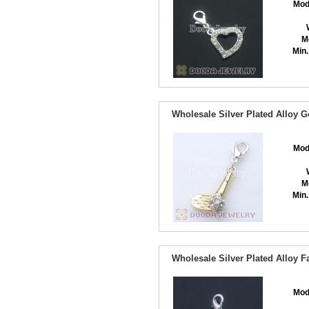
Mod
M
Min.
Wholesale Silver Plated Alloy 
Mod
M
Min.
Wholesale Silver Plated Alloy
Mod