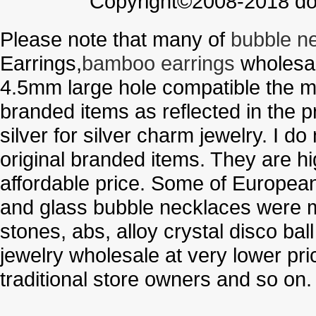
Copyright©2008-2018 doo
Please note that many of
bubble n
Earrings,
bamboo earrings
wholesal
4.5mm large hole compatible the me
branded items as reflected in the p
silver for silver charm jewelry. I d
original branded items. They are h
affordable price. Some of Europe
and glass bubble necklaces were m
stones, abs, alloy crystal disco ba
jewelry wholesale at very lower pri
traditional store owners and so on.