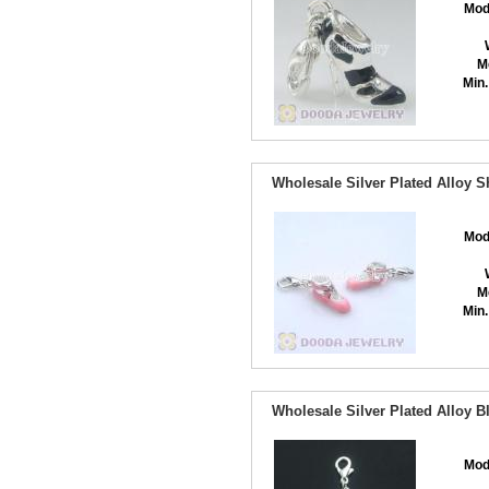
Mod
M
Min.
Wholesale Silver Plated Alloy 
Mod
M
Min.
Wholesale Silver Plated Alloy 
Mod