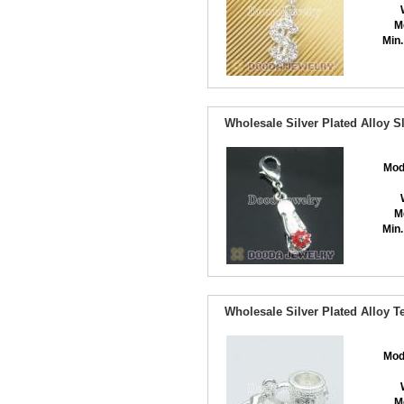
M
Min.
Wholesale Silver Plated Alloy 
Mod
M
Min.
Wholesale Silver Plated Alloy 
Mod
M