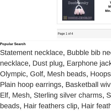
M
Min.
Page 1 of 4
Popular Search
Statement necklace
,
Bubble bib ne
necklace
,
Dust plug
,
Earphone jack
Olympic
,
Golf
,
Mesh beads
,
Hoops
Plain hoop earrings
,
Basketball wi
Elf
,
Mesh
,
Sterling silver charms
,
S
beads
,
Hair feathers clip
,
Hair feat