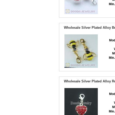
Min.
Wholesale Silver Plated Alloy 
Mod
M
Min.
Wholesale Silver Plated Alloy 
Mod
M
Min.