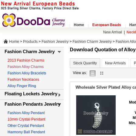
Home
European Beads
Han
New Arrival
|
Neck
Home
>
Products
>
Fashion Jewelry
>
Fashion Charm Jewelry
>
Fashion All
Download Quotation of Allo
Fashion Charm Jewelry
2013 Fashion Charms
Stock Quantity
New Arrivals
P
Fashion Alloy Charms
list
gallery
View as:
Fashion Alloy Bracelets
view
view
Fashion Necklaces
Alloy Finger Ring
Wholesale Silver Plated Alloy
Floating Lockets Jewelry
Mod
Fashion Pendants Jewelry
Fashion Alloy Pendant
M
10mm Crystal Pendant
Min.
Other Crystal Pendant
Harmony Ball Pendant