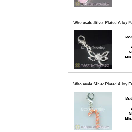
Wholesale Silver Plated Alloy 
Mod
M
Min.
Wholesale Silver Plated Alloy 
Mod
M
Min.