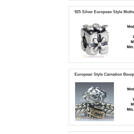
925 Silver European Style Moth
Mod
M
Min.
European Style Carnation Bouq
Mod
M
Min.