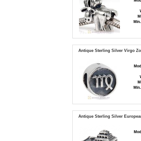
Mod
M
Min.
Antique Sterling Silver Virgo 
Mod
M
Min.
Antique Sterling Silver Europe
Mod