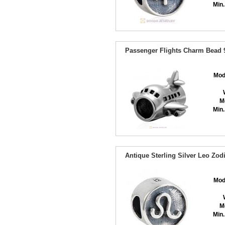
Min.
Passenger Flights Charm Bead 9
Mod
M
Min.
Antique Sterling Silver Leo Zo
Mod
M
Min.