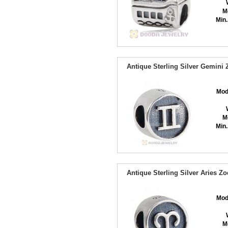
M
Min.
Antique Sterling Silver Gemini
Mod
M
Min.
Antique Sterling Silver Aries Z
Mod
M