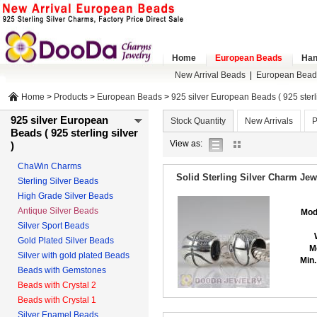
Home
European Beads
Han
New Arrival Beads
|
European Bead
Home
>
Products
>
European Beads
>
925 silver European Beads ( 925 sterli
925 silver European
Stock Quantity
New Arrivals
P
Beads ( 925 sterling silver
list
gallery
View as:
)
view
view
ChaWin Charms
Solid Sterling Silver Charm Je
Sterling Silver Beads
High Grade Silver Beads
Antique Silver Beads
Mod
Silver Sport Beads
Gold Plated Silver Beads
M
Silver with gold plated Beads
Min.
Beads with Gemstones
Beads with Crystal 2
Beads with Crystal 1
Silver Enamel Beads