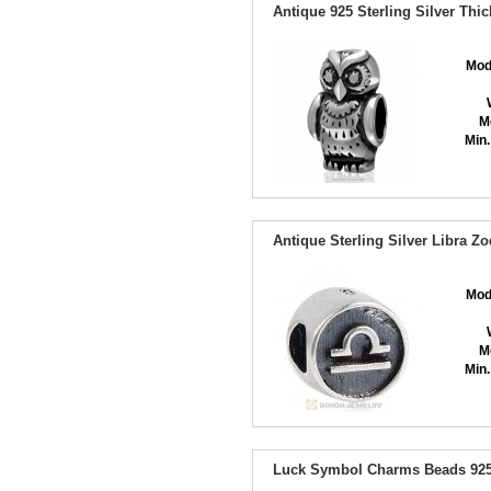
Antique 925 Sterling Silver Th
Mod
M
Min.
Antique Sterling Silver Libra Z
Mod
M
Min.
Luck Symbol Charms Beads 925 