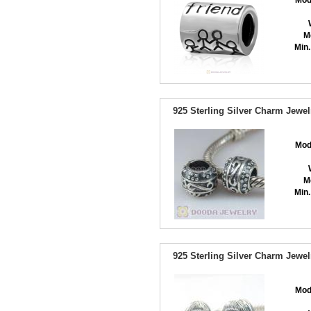
Mod
M
Min.
925 Sterling Silver Charm Jewe
Mod
M
Min.
925 Sterling Silver Charm Jewel
Mod