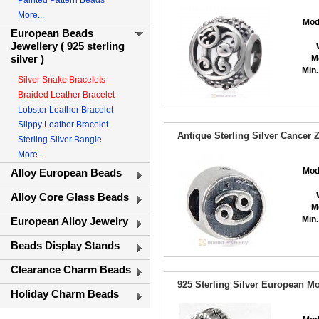
Painted Pattern Beads
More...
Mod
European Beads
Jewellery ( 925 sterling
silver )
M
Min.
Silver Snake Bracelets
Braided Leather Bracelet
Lobster Leather Bracelet
Slippy Leather Bracelet
Antique Sterling Silver Cancer
Sterling Silver Bangle
More...
Mod
Alloy European Beads
Alloy Core Glass Beads
M
Min.
European Alloy Jewelry
Beads Display Stands
Clearance Charm Beads
925 Sterling Silver European M
Holiday Charm Beads