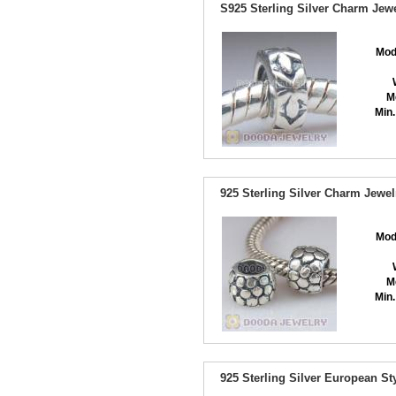
S925 Sterling Silver Charm Jew
Mod
M
Min.
925 Sterling Silver Charm Jewe
Mod
M
Min.
925 Sterling Silver European 