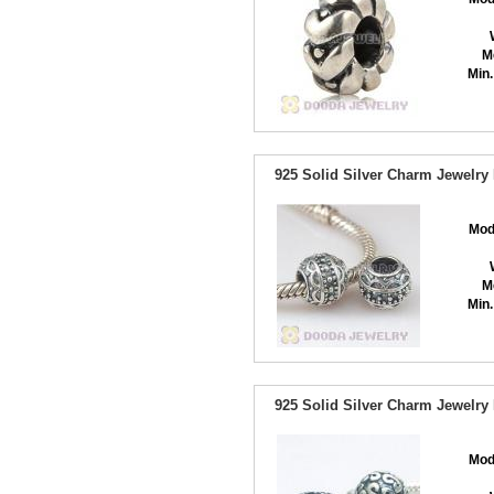
M
Min.
925 Solid Silver Charm Jewelr
Mod
M
Min.
925 Solid Silver Charm Jewelr
Mod