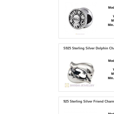
Mod
M
Min.
S925 Sterling Silver Dolphin C
Mod
M
Min.
925 Sterling Silver Friend Cha