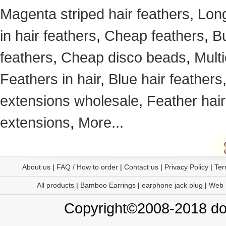
Magenta striped hair feathers
,
Long
in hair feathers
,
Cheap feathers
,
Bu
feathers
,
Cheap disco beads
,
Mult
Feathers in hair
,
Blue hair feathers
extensions wholesale
,
Feather hair
extensions
,
More...
About us
|
FAQ / How to order
|
Contact us
|
Privacy Policy
|
Ter
All products
|
Bamboo Earrings
|
earphone jack plug
|
Web
Copyright©2008-2018 doo