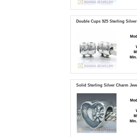
Double Cups 925 Sterling Silve
Mod
M
Min.
Solid Sterling Silver Charm J
Mod
M
Min.