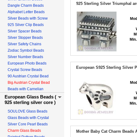
925 Sterling Silver Triumphal a
Dangle Charm Beads
Alphabet Letter Beads
Silver Beads with Screw
Mod
925 Silver Clip Beads
Silver Spacer Beads
M
Silver Stopper Beads
Min.
Silver Safety Chains
Zodiac Symbol Beads
Silver Number Beads
European Photo Beads
European S925 Sterling Silver 
Crystal Screw Beads
90 Austrian Crystal Bead
Big Austrian Crystal Bead
Mod
Beads with Carnelian
European Glass Beads (
M
925 sterling silver core )
Min.
SOULOVE Glass Beads
Glass Beads with Crystal
Silver Core Pearl Beads
Charm Glass Beads
Mother Baby Cat Charm Beads An