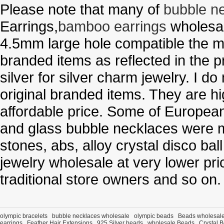
Please note that many of
bubble n
Earrings,
bamboo earrings
wholesal
4.5mm large hole compatible the me
branded items as reflected in the p
silver for silver charm jewelry. I d
original branded items. They are h
affordable price. Some of Europe
and glass bubble necklaces were m
stones, abs, alloy crystal disco ba
jewelry wholesale at very lower pri
traditional store owners and so on.
olympic bracelets
bubble necklaces wholesale
olympic beads
Beads wholesal
earrings
Feather Hair Extensions
925 Silver beads
wholesale Beads
Crystal 