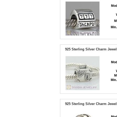
Mod
M
Min.
925 Sterling Silver Charm Jewe
Mod
M
Min.
925 Sterling Silver Charm Jewe
Mod