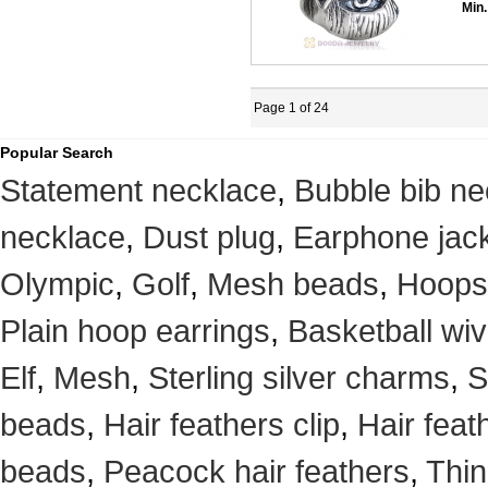
Min.
Page 1 of 24
Popular Search
Statement necklace
,
Bubble bib ne
necklace
,
Dust plug
,
Earphone jack
Olympic
,
Golf
,
Mesh beads
,
Hoops
Plain hoop earrings
,
Basketball wi
Elf
,
Mesh
,
Sterling silver charms
,
S
beads
,
Hair feathers clip
,
Hair feat
beads
,
Peacock hair feathers
,
Thin