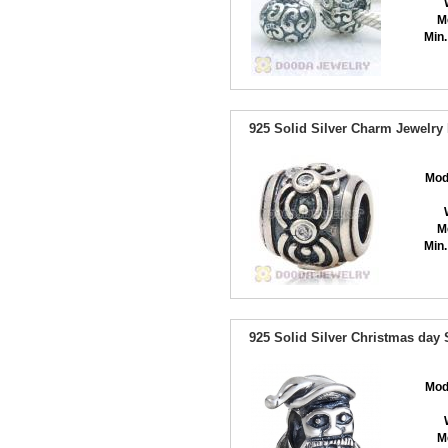
M
Min.
925 Solid Silver Charm Jewelry
Mod
M
Min.
925 Solid Silver Christmas day
Mod
M