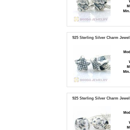
M
Min.
925 Sterling Silver Charm Jewe
Mod
M
Min.
925 Sterling Silver Charm Jewe
Mod
M