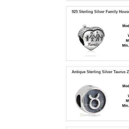
925 Sterling Silver Family Hou
Mod
M
Min.
Antique Sterling Silver Taurus
Mod
M
Min.