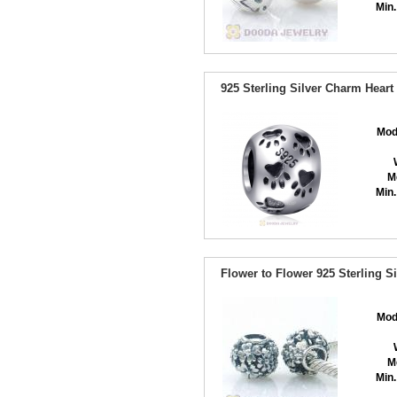
Min.
925 Sterling Silver Charm Hear
Mod
M
Min.
Flower to Flower 925 Sterling 
Mod
M
Min.