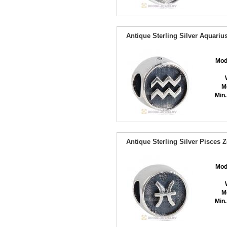
Antique Sterling Silver Aquari
Mod
M
Min.
Antique Sterling Silver Pisces
Mod
M
Min.