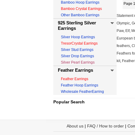
Bamboo Hoop Earrings
Page 1
Bamboo Crystal Earrings
Other Bamboo Earrings
Statement 
925 Sterling Silver
Olympic
,
Go
Earrings
Paw
,
Elf
,
M
Silver Hoop Earrings
European 
TresorCrystal Earrings
feathers
,
Cl
Silver Stud Earrings
Feathers fo
Silver Drop Earrings
kit
,
Feather
Silver Pearl Earrings
Feather Earrings
Feather Earrings
Feather Hoop Earrings
Wholesale FeatherEarring
Popular Search
About us
|
FAQ / How to order
|
Con