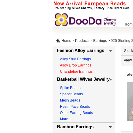
Hom
Home
>
Products
>
Earrings
>
925 Sterling S
Fashion Alloy Earrings
Stock
Alloy Stud Earrings
View 
Alloy Drop Earrings
Chandelier Earrings
Ste
Basketball Wives Jewelry
Spike Beads
Spacer Beads
Mesh Beads
Resin Pave Beads
Other Earring Beads
More...
Bamboo Earrings