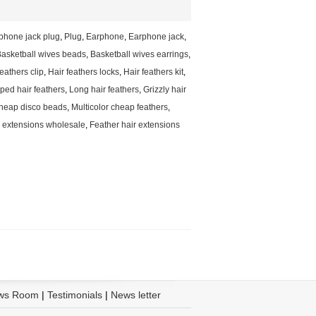
phone jack plug
,
Plug
,
Earphone
,
Earphone jack
,
asketball wives beads
,
Basketball wives earrings
,
feathers clip
,
Hair feathers locks
,
Hair feathers kit
,
ped hair feathers
,
Long hair feathers
,
Grizzly hair
heap disco beads
,
Multicolor cheap feathers
,
r extensions wholesale
,
Feather hair extensions
ws Room
|
Testimonials
|
News letter