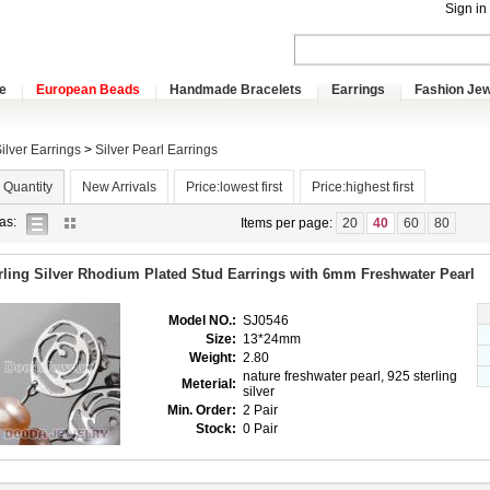
Sign in
e
European Beads
Handmade Bracelets
Earrings
Fashion Jew
ilver Earrings
>
Silver Pearl Earrings
 Quantity
New Arrivals
Price:lowest first
Price:highest first
list
gallery
as:
Items per page:
20
40
60
80
view
view
rling Silver Rhodium Plated Stud Earrings with 6mm Freshwater Pearl
Model NO.:
SJ0546
Size:
13*24mm
Weight:
2.80
nature freshwater pearl, 925 sterling
Meterial:
silver
Min. Order:
2 Pair
Stock:
0 Pair