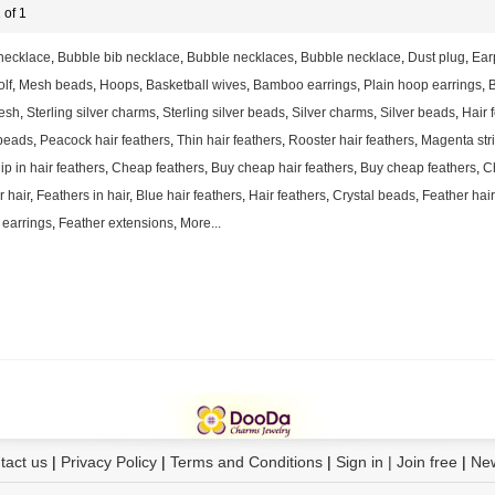
 of 1
necklace
,
Bubble bib necklace
,
Bubble necklaces
,
Bubble necklace
,
Dust plug
,
Ear
lf
,
Mesh beads
,
Hoops
,
Basketball wives
,
Bamboo earrings
,
Plain hoop earrings
,
B
esh
,
Sterling silver charms
,
Sterling silver beads
,
Silver charms
,
Silver beads
,
Hair 
beads
,
Peacock hair feathers
,
Thin hair feathers
,
Rooster hair feathers
,
Magenta stri
ip in hair feathers
,
Cheap feathers
,
Buy cheap hair feathers
,
Buy cheap feathers
,
C
r hair
,
Feathers in hair
,
Blue hair feathers
,
Hair feathers
,
Crystal beads
,
Feather hai
 earrings
,
Feather extensions
,
More...
tact us
|
Privacy Policy
|
Terms and Conditions
|
Sign in | Join free
|
Ne