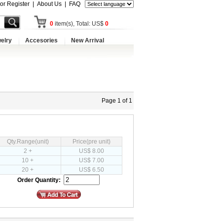
 or Register
|
About Us
|
FAQ
0
item(s), Total: US$
0
elry
Accesories
New Arrival
Page 1 of 1
Qty.Range(unit)
Price(pre unit)
2 +
US$ 8.00
10 +
US$ 7.00
20 +
US$ 6.50
Order Quantity: