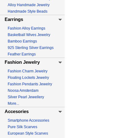
Alloy Handmade Jewelry
Handmade Style Beads
Earrings
Fashion Alloy Earrings
Basketball Wives Jewelry
Bamboo Earrings
925 Sterling Silver Earrings
Feather Earrings
Fashion Jewelry
Fashion Charm Jewelry
Floating Lockets Jewelry
Fashion Pendants Jewelry
Noosa Amsterdam
Silver Pearl Jewellery
More...
Accesories
Smartphone Accessories
Pure Silk Scarves
European Style Scarves