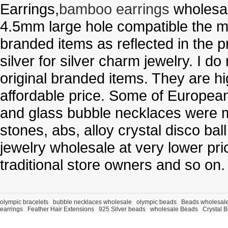
Earrings,
bamboo earrings
wholesal
4.5mm large hole compatible the me
branded items as reflected in the p
silver for silver charm jewelry. I d
original branded items. They are h
affordable price. Some of Europe
and glass bubble necklaces were m
stones, abs, alloy crystal disco ba
jewelry wholesale at very lower pri
traditional store owners and so on.
olympic bracelets
bubble necklaces wholesale
olympic beads
Beads wholesal
earrings
Feather Hair Extensions
925 Silver beads
wholesale Beads
Crystal 