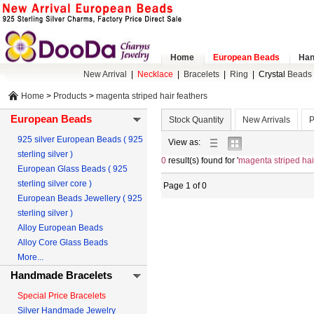
Home
European Beads
Han
New Arrival
|
Necklace
|
Bracelets
|
Ring
|
Crystal
Beads 
Home
>
Products
>
magenta striped hair feathers
European Beads
Stock Quantity
New Arrivals
P
925 silver European Beads ( 925
list
gallery
View as:
sterling silver )
view
view
0
result(s) found for '
magenta striped hai
European Glass Beads ( 925
sterling silver core )
Page 1 of 0
European Beads Jewellery ( 925
sterling silver )
Alloy European Beads
Alloy Core Glass Beads
More...
Handmade Bracelets
Special Price Bracelets
Silver Handmade Jewelry