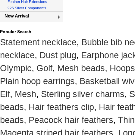
Feather Hair Extensions
925 Silver Components
New Arrival
Popular Search
Statement necklace
,
Bubble bib ne
necklace
,
Dust plug
,
Earphone jack
Olympic
,
Golf
,
Mesh beads
,
Hoops
Plain hoop earrings
,
Basketball wi
Elf
,
Mesh
,
Sterling silver charms
,
S
beads
,
Hair feathers clip
,
Hair feat
beads
,
Peacock hair feathers
,
Thin
Magenta striped hair feathers
,
Long