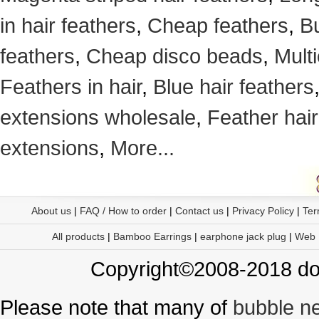
in hair feathers
,
Cheap feathers
,
Bu
feathers
,
Cheap disco beads
,
Mult
Feathers in hair
,
Blue hair feathers
extensions wholesale
,
Feather hair
extensions
,
More...
About us
|
FAQ / How to order
|
Contact us
|
Privacy Policy
|
Ter
All products
|
Bamboo Earrings
|
earphone jack plug
|
Web
Copyright©2008-2018 doo
Please note that many of
bubble n