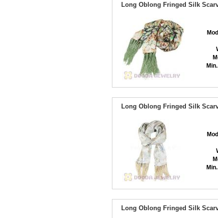
Long Oblong Fringed Silk Scarv
Mod
M
Min.
Long Oblong Fringed Silk Scarv
Mod
M
Min.
Long Oblong Fringed Silk Scarv