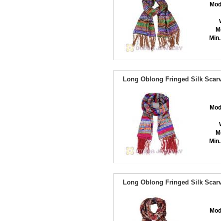
Mod
M
Min.
Long Oblong Fringed Silk Scarv
Mod
M
Min.
Long Oblong Fringed Silk Scarv
Mod