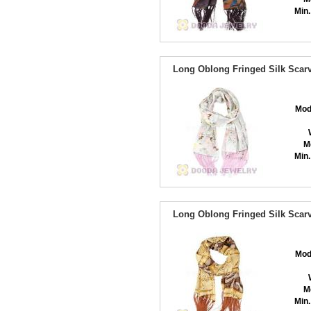
Min.
Long Oblong Fringed Silk Scarv
Mod
M
Min.
Long Oblong Fringed Silk Scarv
Mod
M
Min.