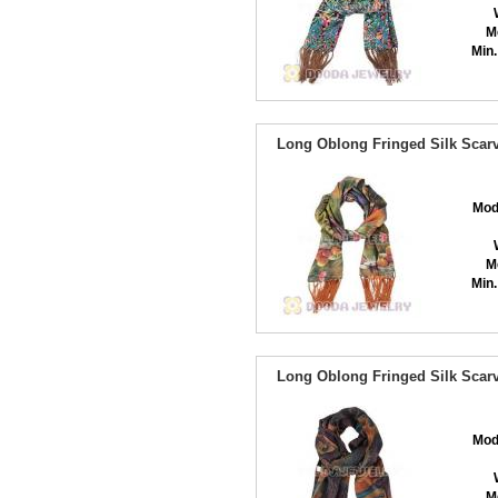
M
Min.
Long Oblong Fringed Silk Scarv
Mod
M
Min.
Long Oblong Fringed Silk Scarv
Mod
M