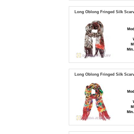
Long Oblong Fringed Silk Scarv
Mod
M
Min.
Long Oblong Fringed Silk Scarv
Mod
M
Min.