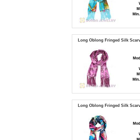
M
Min.
Long Oblong Fringed Silk Scarv
Mod
M
Min.
Long Oblong Fringed Silk Scarv
Mod
M