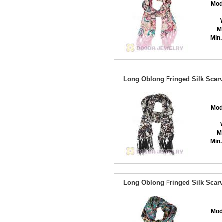
Mod
M
Min.
Long Oblong Fringed Silk Scarv
Mod
M
Min.
Long Oblong Fringed Silk Scarv
Mod