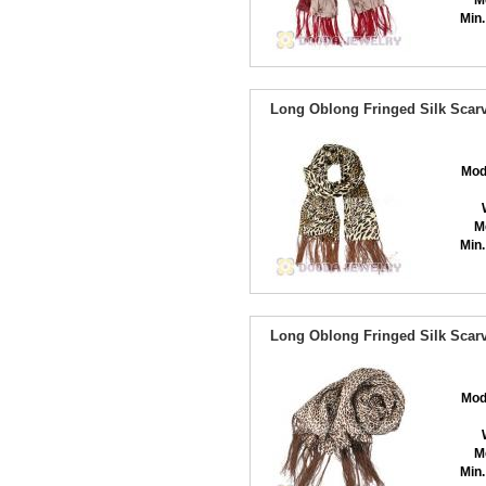
M
Min.
Long Oblong Fringed Silk Scarv
Mod
M
Min.
Long Oblong Fringed Silk Scarv
Mod
M
Min.