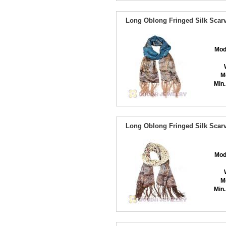
Long Oblong Fringed Silk Scarv
Mod
M
Min.
Long Oblong Fringed Silk Scarv
Mod
M
Min.