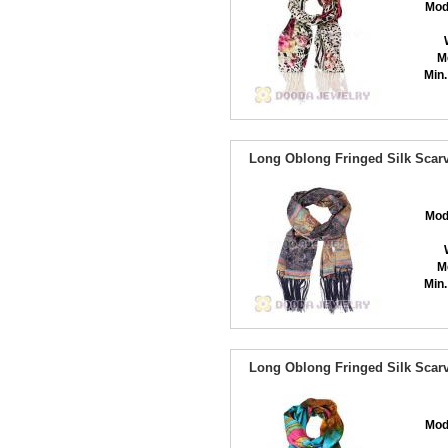
Mod
M
Min.
Long Oblong Fringed Silk Scarv
Mod
M
Min.
Long Oblong Fringed Silk Scarv
Mod