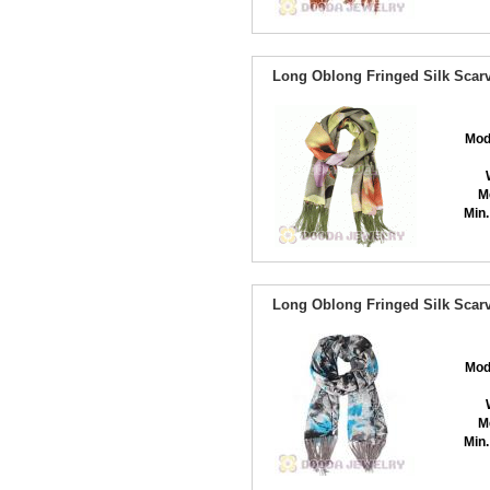
Long Oblong Fringed Silk Scarv
Mod
M
Min.
Long Oblong Fringed Silk Scarv
Mod
M
Min.