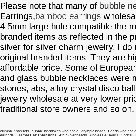
Please note that many of
bubble n
Earrings,
bamboo earrings
wholesal
4.5mm large hole compatible the me
branded items as reflected in the p
silver for silver charm jewelry. I d
original branded items. They are h
affordable price. Some of Europe
and glass bubble necklaces were m
stones, abs, alloy crystal disco ba
jewelry wholesale at very lower pri
traditional store owners and so on.
olympic bracelets
bubble necklaces wholesale
olympic beads
Beads wholesal
earrings
Feather Hair Extensions
925 Silver beads
wholesale Beads
Crystal 