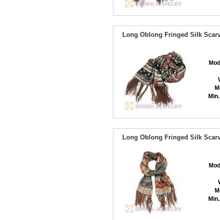
Long Oblong Fringed Silk Scarv
Mod
M
Min.
Long Oblong Fringed Silk Scarv
Mod
M
Min.