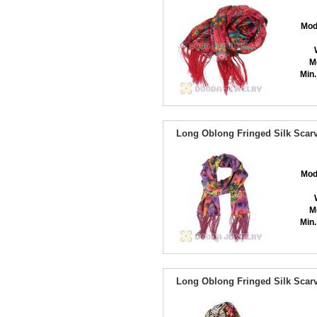
Mod
M
Min.
Long Oblong Fringed Silk Scarv
Mod
M
Min.
Long Oblong Fringed Silk Scarv