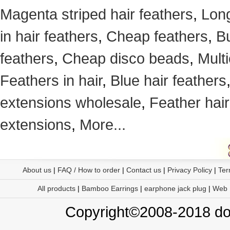
Magenta striped hair feathers
,
Long
in hair feathers
,
Cheap feathers
,
Bu
feathers
,
Cheap disco beads
,
Mult
Feathers in hair
,
Blue hair feathers
extensions wholesale
,
Feather hair
extensions
,
More...
About us
|
FAQ / How to order
|
Contact us
|
Privacy Policy
|
Ter
All products
|
Bamboo Earrings
|
earphone jack plug
|
Web
Copyright©2008-2018 doo