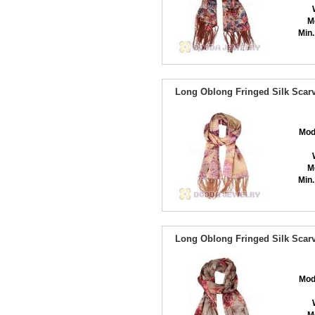
M
Min.
Long Oblong Fringed Silk Scarv
Mod
M
Min.
Long Oblong Fringed Silk Scarv
Mod