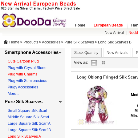
Home
European Beads
Han
New Arrival
|
Neck
Home
>
Products
>
Accesories
>
Pure Silk Scarves
>
Long Silk Scarves B
Smartphone Accessories
Stock Quantity
New Arrivals
P
Cute Cartoon Plug
list
gallery
View as:
Plug with Crystal Stone
view
view
Plug with Charms
Long Oblong Fringed Silk Scarv
Plug with Semiprecious
Plugy Accessories
More...
Mod
Pure Silk Scarves
Small Square Silk Scarf
M
Min.
Middle Square Silk Scarf
Large Square Silk Scarf A
Large Square Silk Scarf B
Long Silk Scarves A