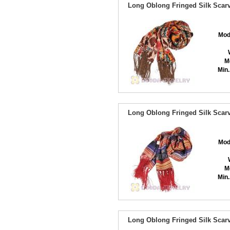
Long Oblong Fringed Silk Scarv
Mod
M
Min.
Long Oblong Fringed Silk Scarv
Mod
M
Min.
Long Oblong Fringed Silk Scarv