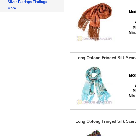
Silver Earrings Findings
More...
Mod
M
Min.
Long Oblong Fringed Silk Scarv
Mod
M
Min.
Long Oblong Fringed Silk Scarv