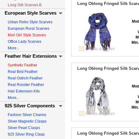
Long Oblong Fringed Silk Scarv
Long Silk Scarves B
European Style Scarves
Mod
Urban Retro Style Scarves
European Rural Scarves
Mori Girl Style Scarves
M
Office Lady Scarves
Min.
More...
Feather Hair Extensions
Synthetic Feather
Long Oblong Fringed Silk Scarv
Real Bird Feather
Real Ostrich Feather
Real Rooster Feather
Mod
Hair Extension Kits
More...
M
925 Silver Components
Min.
Fashion Silver Charms
Silver Magnetic Clasps
Silver Pearl Clasps
Long Oblong Fringed Silk Scarv
925 Silver Ring Clasp