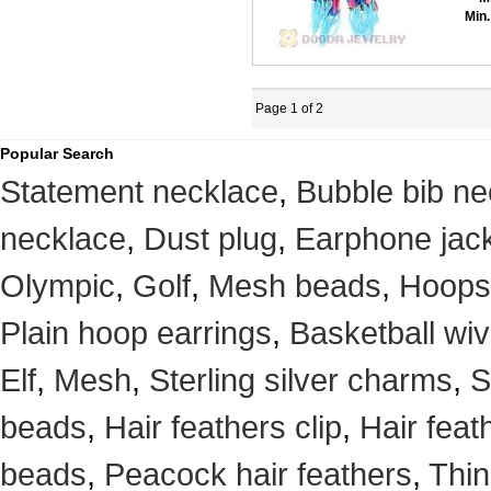
Min.
Page 1 of 2
Popular Search
Statement necklace
,
Bubble bib ne
necklace
,
Dust plug
,
Earphone jack
Olympic
,
Golf
,
Mesh beads
,
Hoops
Plain hoop earrings
,
Basketball wi
Elf
,
Mesh
,
Sterling silver charms
,
S
beads
,
Hair feathers clip
,
Hair feat
beads
,
Peacock hair feathers
,
Thin