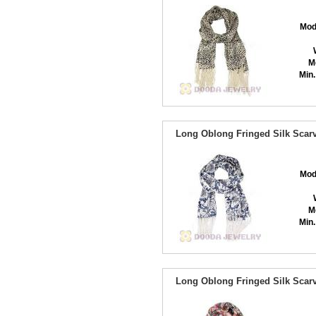
Mod
M
Min.
Long Oblong Fringed Silk Scarv
Mod
M
Min.
Long Oblong Fringed Silk Scarv